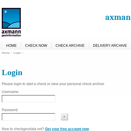
axmann
HOME
CHECK NOW
CHECK ARCHIVE
DELIVERY ARCHIVE
Home
Login
Login
Please login to start a check or view your personal check archive.
Username:
Password:
New to checkgeodata.net?
Get your free account now
.