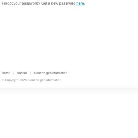
Forgot your password? Get a new password
here
.
Home
|
Imprint
|
axmann geoinformation
© Copyright 2026 axmann geoinformation