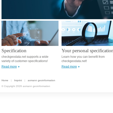
Specification
Your personal specificatio
checkgeodata.net supports a wide
Learn how you can benefit from
variety of customer-specifications!
checkgeodata.net!
Read more
Read more
Home
|
Imprint
|
axmann geoinformation
© Copyright 2026 axmann geoinformation