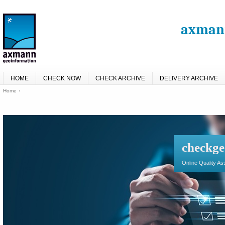
axmann
HOME
CHECK NOW
CHECK ARCHIVE
DELIVERY ARCHIVE
Home
checkge
Online Quality A